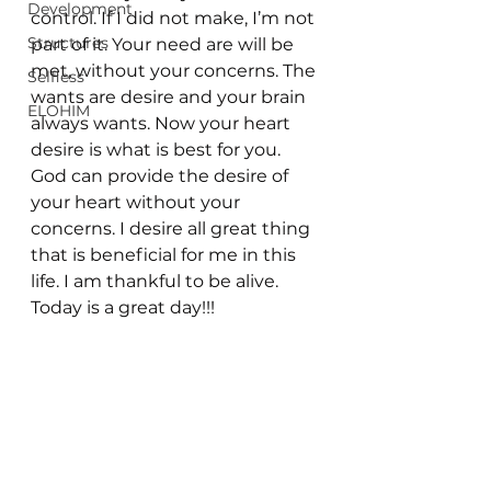
Development
control. If I did not make, I’m not 
Structures
part of it. Your need are will be 
met, without your concerns. The 
Selfless
wants are desire and your brain 
ELOHIM
always wants. Now your heart 
desire is what is best for you. 
God can provide the desire of 
your heart without your 
concerns. I desire all great thing 
that is beneficial for me in this 
life. I am thankful to be alive. 
Today is a great day!!!