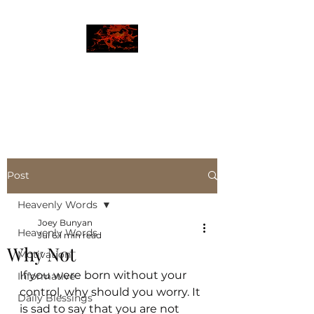
JBLAZE
The New World
Post
Heavenly Words
Joey Bunyan
Heavenly Words
Jul 6
1 min read
Why Not
Motivation
If you were born without your 
Informative
control, why should you worry. It 
Daily Blessings
is sad to say that you are not 