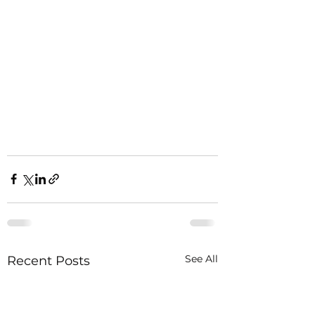
See All
Recent Posts