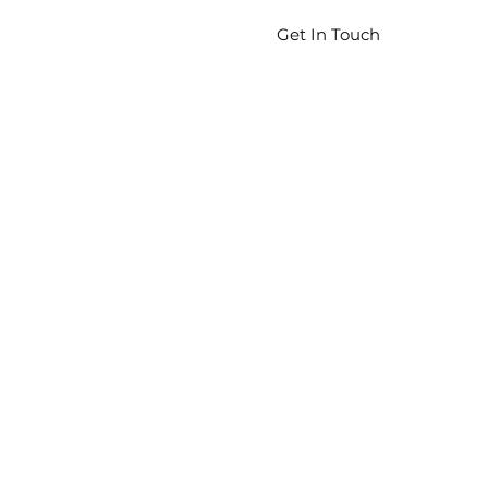
Get In Touch