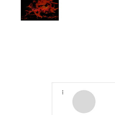
JBLAZE
The New World
More actions