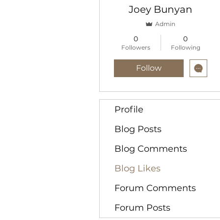
Joey Bunyan
Admin
0
0
Followers
Following
Follow
Profile
Blog Posts
Blog Comments
Blog Likes
Forum Comments
Forum Posts