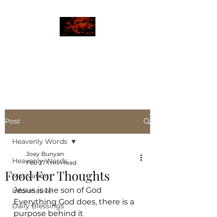
JBLAZE
The New World
Post
Heavenly Words
Joey Bunyan
Heavenly Words
Feb 27
1 min read
Food For Thoughts
Motivation
Jesus is the son of God
Informative
Everything God does, there is a 
Daily Blessings
purpose behind it