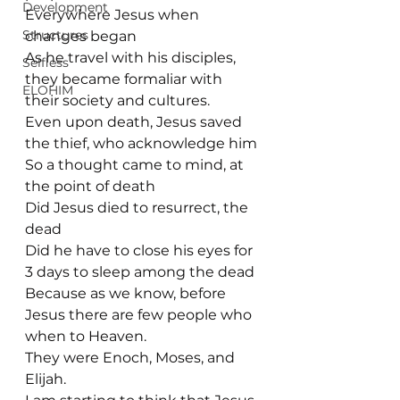
Development
Everywhere Jesus when 
Structures
changes began
As he travel with his disciples, 
Selfless
they became formaliar with 
ELOHIM
their society and cultures.
Even upon death, Jesus saved 
the thief, who acknowledge him
So a thought came to mind, at 
the point of death
Did Jesus died to resurrect, the 
dead
Did he have to close his eyes for 
3 days to sleep among the dead
Because as we know, before 
Jesus there are few people who 
when to Heaven.
They were Enoch, Moses, and 
Elijah. 