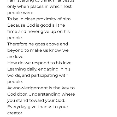
I am starting to think that Jesus 
only when places in which, lost 
people were.
To be in close proximity of him
Because God is good all the 
time and never give up on his 
people 
Therefore he goes above and 
beyond to make us know, we 
are love. 
How do we respond to his love
Learning daily, engaging in his 
words, and participating with 
people.
Acknowledgement is the key to 
God door. Understanding where 
you stand toward your God. 
Everyday give thanks to your 
creator