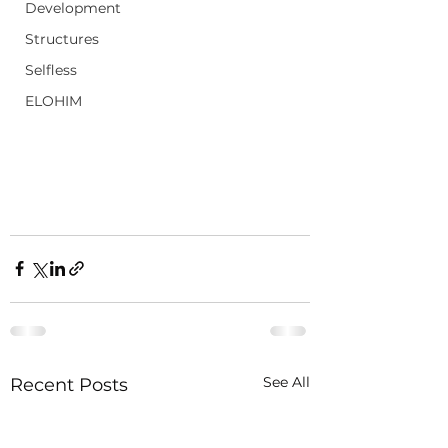
Development
Structures
Selfless
ELOHIM
See All
Recent Posts