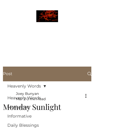
JBLAZE
The New World
Post
Heavenly Words
Joey Bunyan
Heavenly Words
Mar 2
0 min read
Monday Sunlight
Motivation
Informative
Daily Blessings