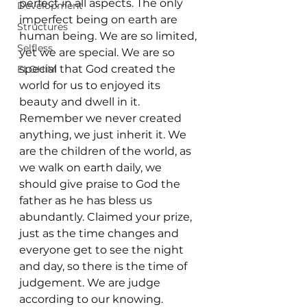
perfect in all aspects. The only 
Development
imperfect being on earth are 
Structures
human being. We are so limited, 
Selfless
yet we are special. We are so 
special that God created the 
ELOHIM
world for us to enjoyed its 
beauty and dwell in it. 
Remember we never created 
anything, we just inherit it. We 
are the children of the world, as 
we walk on earth daily, we 
should give praise to God the 
father as he has bless us 
abundantly. Claimed your prize, 
just as the time changes and 
everyone get to see the night 
and day, so there is the time of 
judgement. We are judge 
according to our knowing. 