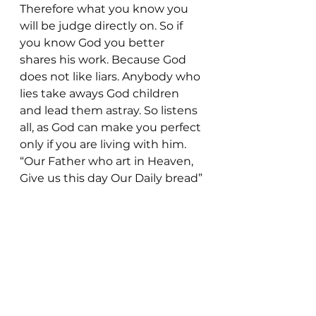
Therefore what you know you 
will be judge directly on. So if 
you know God you better 
shares his work. Because God 
does not like liars. Anybody who 
lies take aways God children 
and lead them astray. So listens 
all, as God can make you perfect 
only if you are living with him. 
“Our Father who art in Heaven, 
Give us this day Our Daily bread”