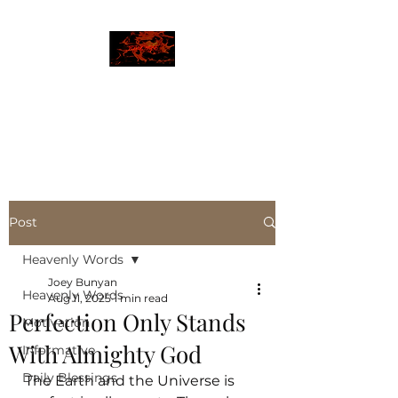
JBLAZE
The New World
Post
Heavenly Words
Joey Bunyan
Heavenly Words
Aug 11, 2025
1 min read
Perfection Only Stands
Motivation
With Almighty God
Informative
Daily Blessings
The Earth and the Universe is 