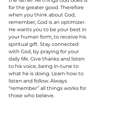
the father. All things God does is 
for the greater good. Therefore 
when you think about God, 
remember, God is an optimizer. 
He wants you to be your best in 
your human form, to receive his 
spiritual gift. Stay connected 
with God, by praying for your 
daily life. Give thanks and listen 
to his voice, being in-tune to 
what he is doing. Learn how to 
listen and follow. Always 
“remember” all things works for 
those who believe. 