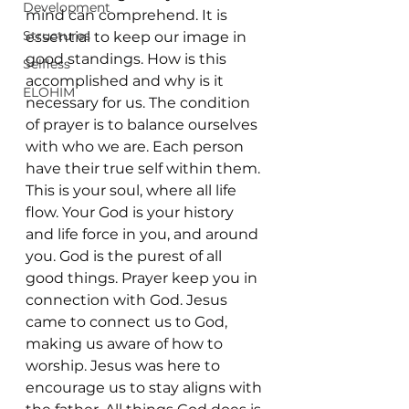
Development
mind can comprehend. It is 
Structures
essential to keep our image in 
good standings. How is this 
Selfless
accomplished and why is it 
ELOHIM
necessary for us. The condition 
of prayer is to balance ourselves 
with who we are. Each person 
have their true self within them. 
This is your soul, where all life 
flow. Your God is your history 
and life force in you, and around 
you. God is the purest of all 
good things. Prayer keep you in 
connection with God. Jesus 
came to connect us to God, 
making us aware of how to 
worship. Jesus was here to 
encourage us to stay aligns with 