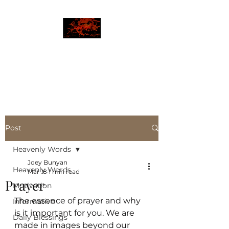
JBLAZE
The New World
Post
Heavenly Words
Joey Bunyan
Heavenly Words
Mar 18
1 min read
Prayer
Motivation
The essence of prayer and why 
Informative
is it important for you. We are 
Daily Blessings
made in images beyond our 