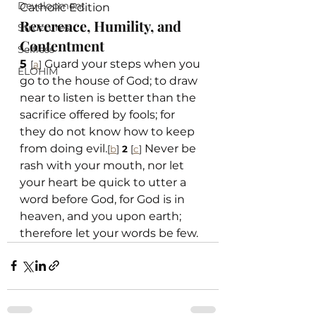
Development
Catholic Edition
Reverence, Humility, and 
Structures
Contentment
Selfless
5 
 Guard your steps when you 
[
a
]
ELOHIM
go to the house of God; to draw 
near to listen is better than the 
sacrifice offered by fools; for 
they do not know how to keep 
from doing evil.
 Never be 
[
b
]
2 
[
c
]
rash with your mouth, nor let 
your heart be quick to utter a 
word before God, for God is in 
heaven, and you upon earth; 
therefore let your words be few.