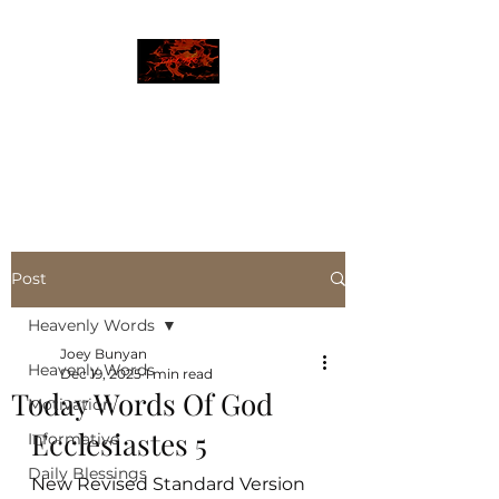
JBLAZE
The New World
Post
Heavenly Words
Joey Bunyan
Heavenly Words
Dec 19, 2025
1 min read
Today Words Of God
Motivation
Ecclesiastes 5
Informative
Daily Blessings
New Revised Standard Version 