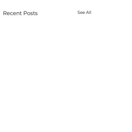
See All
Recent Posts