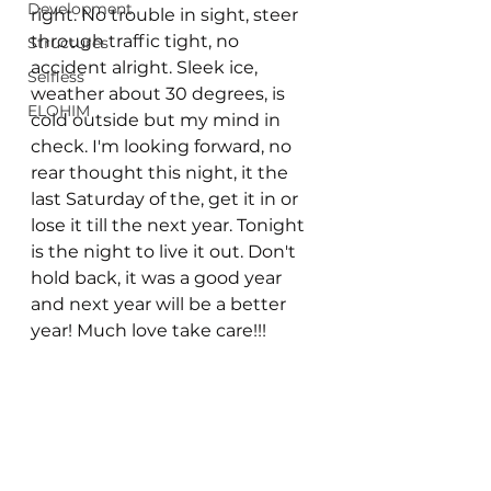
Development
right. No trouble in sight, steer 
through traffic tight, no 
Structures
accident alright. Sleek ice, 
Selfless
weather about 30 degrees, is 
ELOHIM
cold outside but my mind in 
check. I'm looking forward, no 
rear thought this night, it the 
last Saturday of the, get it in or 
lose it till the next year. Tonight 
is the night to live it out. Don't 
hold back, it was a good year 
and next year will be a better 
year! Much love take care!!!