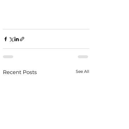
See All
Recent Posts