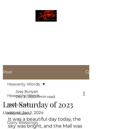
JBLAZE
The New World
Post
Heavenly Words
Joey Bunyan
Heavenly Words
Dec 31, 2023
1 min read
Last Saturday of 2023
Motivation
Updated:
Jan 1, 2024
Informative
It was a beautiful day today, the 
Daily Blessings
sky was bright, and the Mall was 